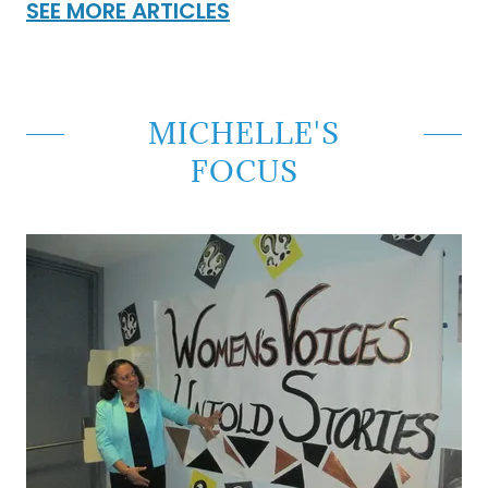
SEE MORE ARTICLES
MICHELLE'S
FOCUS