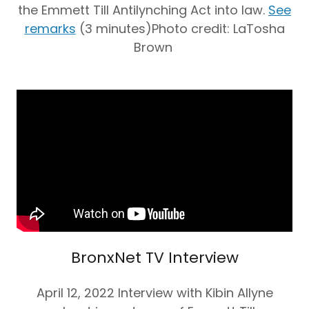
the Emmett Till Antilynching Act into law.
See
remarks
(3 minutes)Photo credit: LaTosha
Brown
BronxNet TV Interview
April 12, 2022 Interview with Kibin Allyne