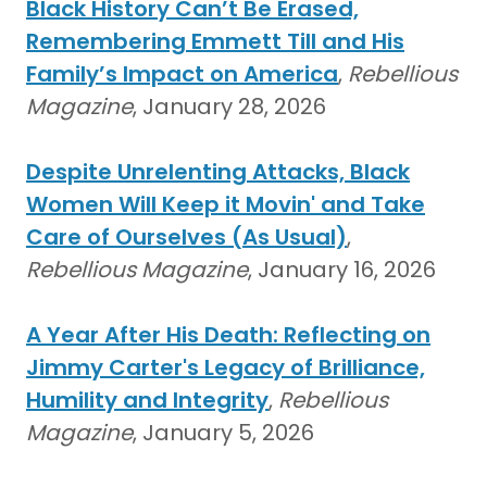
Black History Can’t Be Erased,
Remembering Emmett Till and His
Family’s Impact on America
,
Rebellious
Magazine
, January 28, 2026
Despite Unrelenting Attacks, Black
Women Will Keep it Movin' and Take
Care of Ourselves (As Usual)
,
Rebellious Magazine
, January 16, 2026
A Year After His Death: Reflecting on
Jimmy Carter's Legacy of Brilliance,
Humility and Integrity
,
Rebellious
Magazine
, January 5, 2026