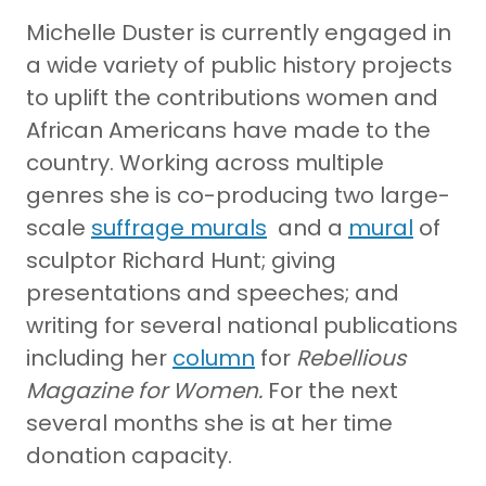
Michelle Duster is currently engaged in
a wide variety of public history projects
to uplift the contributions women and
African Americans have made to the
country. Working across multiple
genres she is co-producing two large-
scale
suffrage murals
and a
mural
of
sculptor Richard Hunt; giving
presentations and speeches; and
writing for several national publications
including her
column
for
Rebellious
Magazine for Women.
For the next
several months she is at her time
donation capacity.