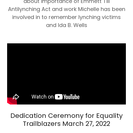
about importance of Emmett Till
Antilynching Act and work Michelle has been
involved in to remember lynching victims
and Ida B. Wells
Dedication Ceremony for Equality
Trailblazers March 27, 2022