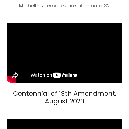
Michelle's remarks are at minute 32
Centennial of 19th Amendment,
August 2020