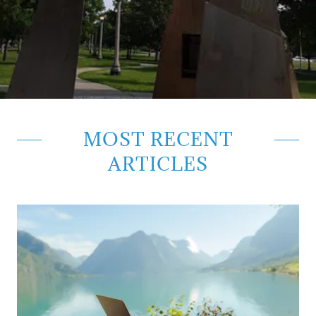
MOST RECENT
ARTICLES