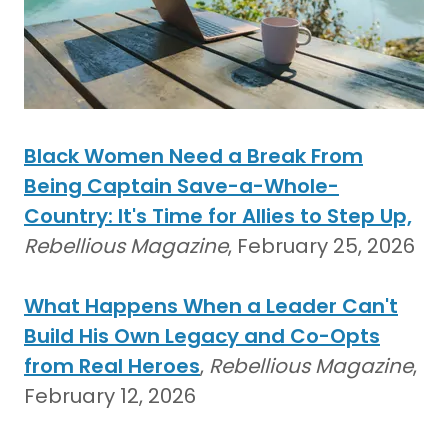
Black Women Need a Break From
Being Captain Save-a-Whole-
Country: It's Time for Allies to Step Up,
Rebellious Magazine
, February 25, 2026
What Happens When a Leader Can't
Build His Own Legacy and Co-Opts
from Real Heroes
,
Rebellious Magazine
,
February 12, 2026