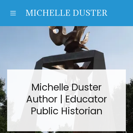
MICHELLE DUSTER
Michelle Duster
Author | Educator
Public Historian