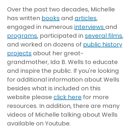
Over the past two decades, Michelle
has written
books
and
articles
,
engaged in numerous
interviews
and
programs
, participated in
several films
,
and worked on dozens of
public history
projects
about her great-
grandmother, Ida B. Wells to educate
and inspire the public. If you're looking
for additional information about Wells
besides what is included on this
website please
click here
for more
resources. In addition, there are many
videos of Michelle talking about Wells
available on Youtube.