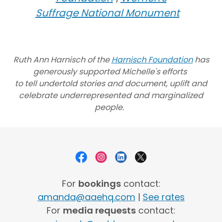
Suffrage
National Monument
Ruth Ann Harnisch of the
Harnisch Foundation
has
generously supported Michelle's efforts
to tell undertold stories and document, uplift and
celebrate underrepresented and marginalized
people.
For
bookings
contact:
amanda@aaehq.com
|
See rates
For
media requests
contact: