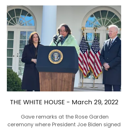
THE WHITE HOUSE - March 29, 2022
Gave remarks at the Rose Garden
ceremony where President Joe Biden signed