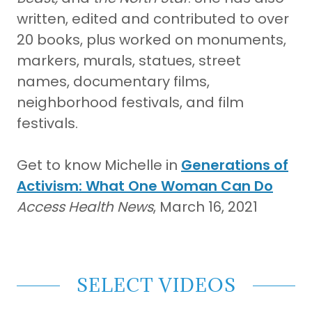
written, edited and contributed to over
20 books, plus worked on monuments,
markers, murals, statues, street
names, documentary films,
neighborhood festivals, and film
festivals.
Get to know Michelle in
Generations of
Activism: What One Woman Can Do
Access Health News
, March 16, 2021
SELECT VIDEOS