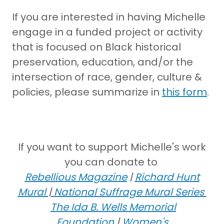
If you are interested in having Michelle
engage in a funded project or activity
that is focused on Black historical
preservation, education, and/or the
intersection of race, gender, culture &
policies, please summarize in
this form
.
If you want to support Michelle's work
you can donate to
Rebellious Magazine
|
Richard Hunt
Mural
|
National Suffrage Mural Series
The
Ida B. Wells Memorial
Foundation
|
Women's