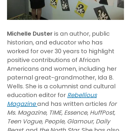
Michelle Duster
is an author, public
historian, and educator who has
worked for over 30 years to highlight
positive contributions of African
Americans and women, including her
paternal great-grandmother, Ida B.
Wells. She is a columnist and cultural
education editor for
Rebellious
Magazine
and has written articles
for
Ms. Magazine
,
TIME,
Essence
,
HuffPost,
Teen Vogue, People, Glamour, Daily
Beast,
and
the North Star
. She has also