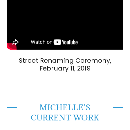
Street Renaming Ceremony,
February 11, 2019
MICHELLE'S
CURRENT WORK